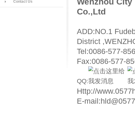
Wenzhou City 
Contact Us
Co.,Ltd
ADD:NO.1 Fudeb
District ,WENZ
Tel:0086-577-85
Fax:0086-577-8
QQ:
Http://www.0577
E-mail:hld@0577