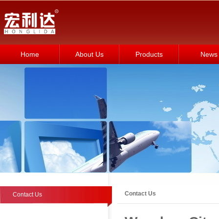
Home
About Us
Products
News
Contact Us
Contact Us